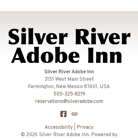
Silver River Adobe Inn
3151 West Main Street
Farmington
,
New Mexico
87401
,
USA
505-325-8219
reservations@silveradobe.com
Accessibility
|
Privacy
© 2026
Silver River Adobe Inn
.
Powered by