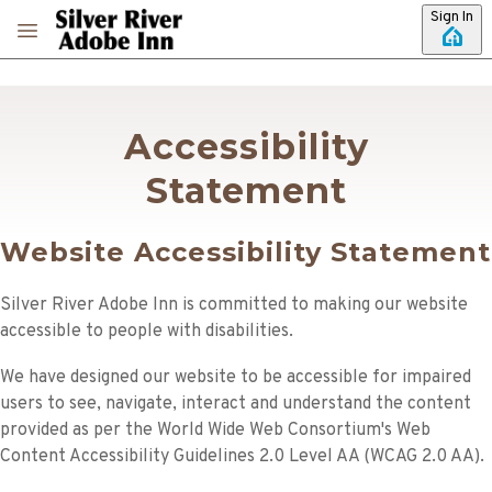
Skip to main content
Sign In
Accessibility
Statement
Website Accessibility Statement
Silver River Adobe Inn
is committed to making our website
accessible to people with disabilities.
We have designed our website to be accessible for impaired
users to see, navigate, interact and understand the content
provided as per the World Wide Web Consortium's Web
Content Accessibility Guidelines 2.0 Level AA (WCAG 2.0 AA).