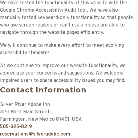
We have tested the functionality of this website with the
Google Chrome Accessibility Audit tool. We have also
manually tested keyboard-only functionality so that people
who use screen readers or can't use a mouse are able to
navigate through the website pages efficiently.
We will continue to make every effort to meet evolving
accessibility standards.
As we continue to improve our website functionality, we
appreciate your concerns and suggestions. We welcome
impaired users to share accessibility issues you may find.
Contact Information
Silver River Adobe Inn
3151 West Main Street
Farmington
,
New Mexico
87401
,
USA
505-325-8219
reservations@silveradobe.com